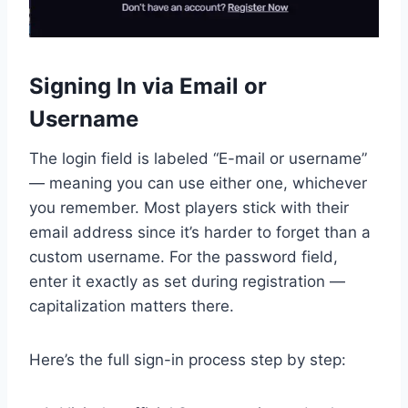
Signing In via Email or
Username
The login field is labeled “E-mail or username”
— meaning you can use either one, whichever
you remember. Most players stick with their
email address since it’s harder to forget than a
custom username. For the password field,
enter it exactly as set during registration —
capitalization matters there.
Here’s the full sign-in process step by step: