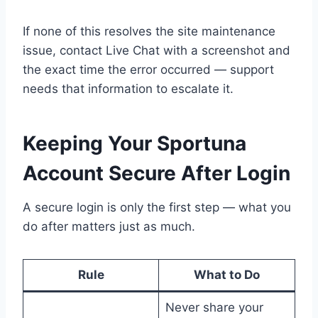
If none of this resolves the site maintenance
issue, contact Live Chat with a screenshot and
the exact time the error occurred — support
needs that information to escalate it.
Keeping Your Sportuna
Account Secure After Login
A secure login is only the first step — what you
do after matters just as much.
Rule
What to Do
Never share your