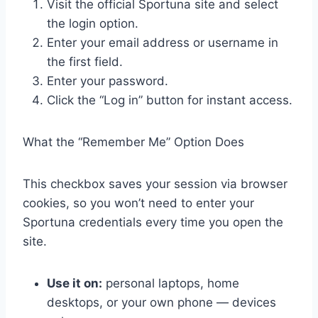
Visit the official Sportuna site and select
the login option.
Enter your email address or username in
the first field.
Enter your password.
Click the “Log in” button for instant access.
What the “Remember Me” Option Does
This checkbox saves your session via browser
cookies, so you won’t need to enter your
Sportuna credentials every time you open the
site.
Use it on:
personal laptops, home
desktops, or your own phone — devices