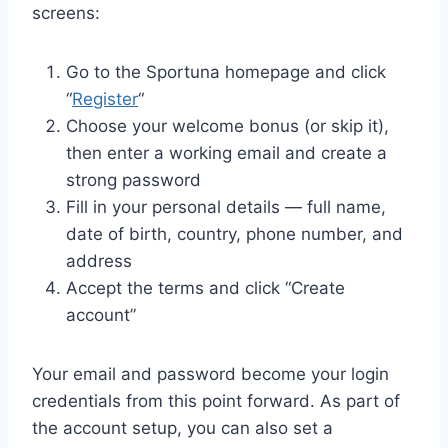
screens:
Go to the Sportuna homepage and click
“
Register
“
Choose your welcome bonus (or skip it),
then enter a working email and create a
strong password
Fill in your personal details — full name,
date of birth, country, phone number, and
address
Accept the terms and click “Create
account”
Your email and password become your login
credentials from this point forward. As part of
the account setup, you can also set a