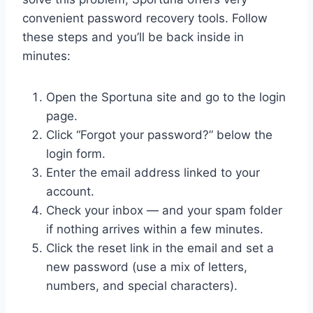
convenient password recovery tools. Follow
these steps and you’ll be back inside in
minutes:
Open the Sportuna site and go to the login
page.
Click “Forgot your password?” below the
login form.
Enter the email address linked to your
account.
Check your inbox — and your spam folder
if nothing arrives within a few minutes.
Click the reset link in the email and set a
new password (use a mix of letters,
numbers, and special characters).