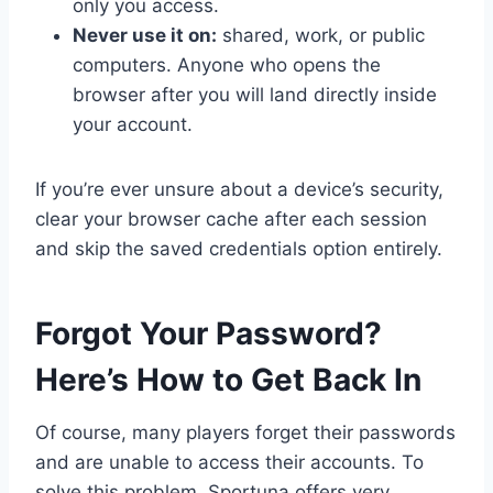
only you access.
Never use it on:
shared, work, or public
computers. Anyone who opens the
browser after you will land directly inside
your account.
If you’re ever unsure about a device’s security,
clear your browser cache after each session
and skip the saved credentials option entirely.
Forgot Your Password?
Here’s How to Get Back In
Of course, many players forget their passwords
and are unable to access their accounts. To
solve this problem, Sportuna offers very