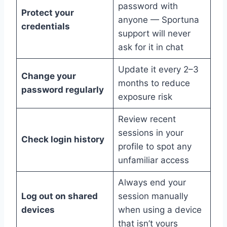
password with
Protect your
anyone — Sportuna
credentials
support will never
ask for it in chat
Update it every 2–3
Change your
months to reduce
password regularly
exposure risk
Review recent
sessions in your
Check login history
profile to spot any
unfamiliar access
Always end your
Log out on shared
session manually
devices
when using a device
that isn’t yours