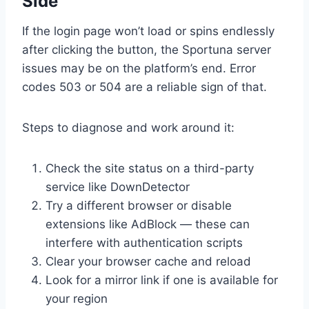
Side
If the login page won’t load or spins endlessly
after clicking the button, the Sportuna server
issues may be on the platform’s end. Error
codes 503 or 504 are a reliable sign of that.
Steps to diagnose and work around it:
Check the site status on a third-party
service like DownDetector
Try a different browser or disable
extensions like AdBlock — these can
interfere with authentication scripts
Clear your browser cache and reload
Look for a mirror link if one is available for
your region