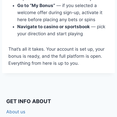
Go to “My Bonus”
— if you selected a
welcome offer during sign-up, activate it
here before placing any bets or spins
Navigate to casino or sportsbook
— pick
your direction and start playing
That’s all it takes. Your account is set up, your
bonus is ready, and the full platform is open.
Everything from here is up to you.
GET INFO ABOUT
About us