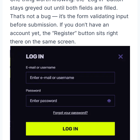
stays greyed out until both fields are filled.
That’s not a bug — it’s the form validating input
before submission. If you don’t have an
account yet, the “Register” button sits right
there on the same screen.