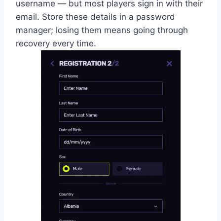
username — but most players sign in with their
email. Store these details in a password
manager; losing them means going through
recovery every time.