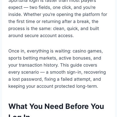
Sportuna login is faster than most players
expect — two fields, one click, and you’re
inside. Whether you’re opening the platform for
the first time or returning after a break, the
process is the same: clean, quick, and built
around secure account access.
Once in, everything is waiting: casino games,
sports betting markets, active bonuses, and
your transaction history. This guide covers
every scenario — a smooth sign-in, recovering
a lost password, fixing a failed attempt, and
keeping your account protected long-term.
What You Need Before You