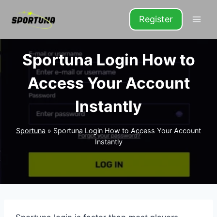
Skip
to
Register
content
Sportuna Login How to
Access Your Account
Instantly
Sportuna
»
Sportuna Login How to Access Your Account
Instantly