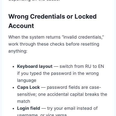
Wrong Credentials or Locked
Account
When the system returns “invalid credentials,”
work through these checks before resetting
anything:
Keyboard layout
— switch from RU to EN
if you typed the password in the wrong
language
Caps Lock
— password fields are case-
sensitive; one accidental capital breaks the
match
Login field
— try your email instead of
username, or vice versa