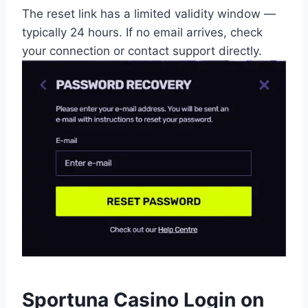
The reset link has a limited validity window —
typically 24 hours. If no email arrives, check
your connection or contact support directly.
Sportuna Casino Login on