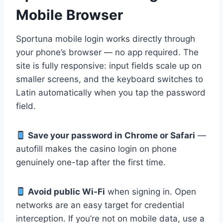
Mobile Browser
Sportuna mobile login works directly through
your phone’s browser — no app required. The
site is fully responsive: input fields scale up on
smaller screens, and the keyboard switches to
Latin automatically when you tap the password
field.
Save your password in Chrome or Safari
—
autofill makes the casino login on phone
genuinely one-tap after the first time.
Avoid public Wi-Fi
when signing in. Open
networks are an easy target for credential
interception. If you’re not on mobile data, use a