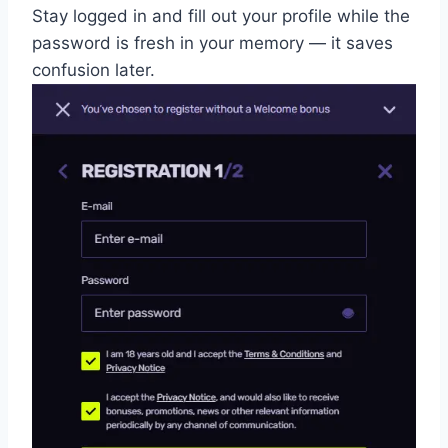
Stay logged in and fill out your profile while the
password is fresh in your memory — it saves
confusion later.