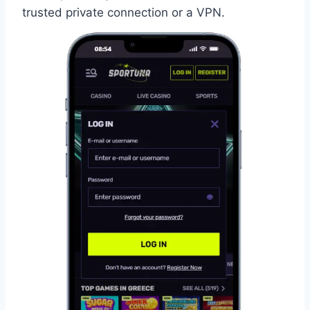
trusted private connection or a VPN.