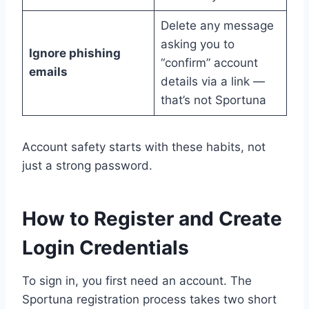
Delete any message
asking you to
Ignore phishing
“confirm” account
emails
details via a link —
that’s not Sportuna
Account safety starts with these habits, not
just a strong password.
How to Register and Create
Login Credentials
To sign in, you first need an account. The
Sportuna registration process takes two short