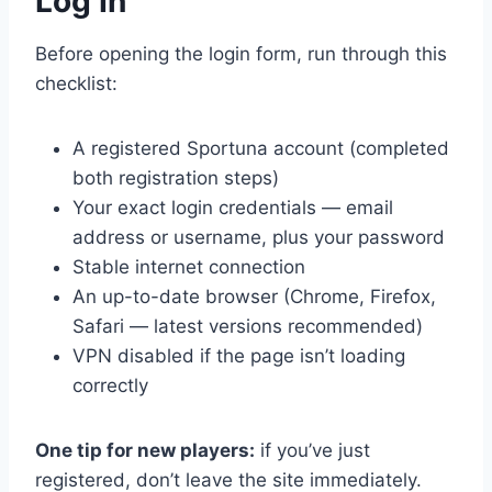
Log In
Before opening the login form, run through this
checklist:
A registered Sportuna account (completed
both registration steps)
Your exact login credentials — email
address or username, plus your password
Stable internet connection
An up-to-date browser (Chrome, Firefox,
Safari — latest versions recommended)
VPN disabled if the page isn’t loading
correctly
One tip for new players:
if you’ve just
registered, don’t leave the site immediately.