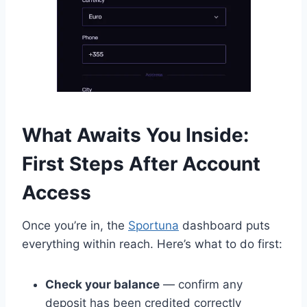
What Awaits You Inside:
First Steps After Account
Access
Once you’re in, the
Sportuna
dashboard puts
everything within reach. Here’s what to do first:
Check your balance
— confirm any
deposit has been credited correctly