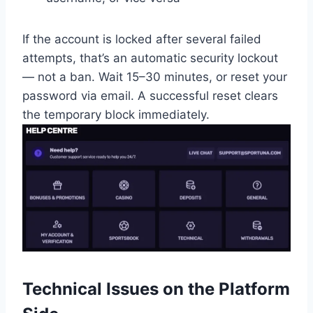
If the account is locked after several failed
attempts, that’s an automatic security lockout
— not a ban. Wait 15–30 minutes, or reset your
password via email. A successful reset clears
the temporary block immediately.
Technical Issues on the Platform