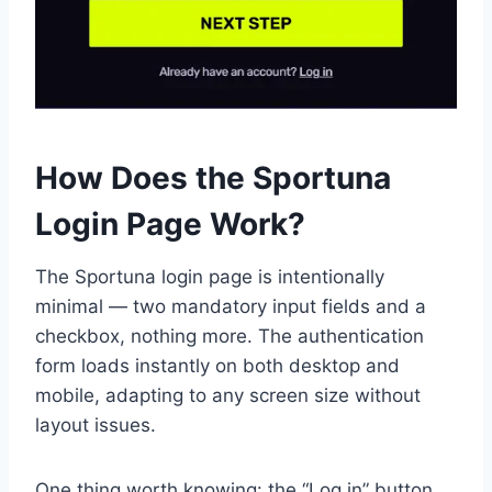
How Does the Sportuna
Login Page Work?
The Sportuna login page is intentionally
minimal — two mandatory input fields and a
checkbox, nothing more. The authentication
form loads instantly on both desktop and
mobile, adapting to any screen size without
layout issues.
One thing worth knowing: the “Log in” button